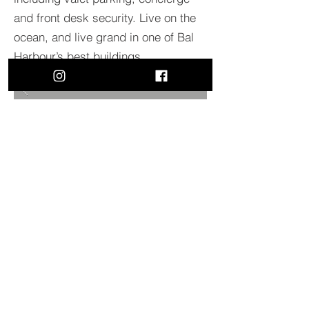
and front desk security. Live on the
ocean, and live grand in one of Bal
Harbour’s best buildings.
BACK TO PROJECTS