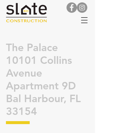
The Palace
10101 Collins
Avenue
Apartment 9D
Bal Harbour, FL
33154