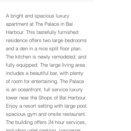
A bright and spacious luxury
apartment at The Palace in Bal
Harbour. This tastefully furnished
residence offers two large bedrooms
and a den in a nice split floor plan.
The kitchen is newly remodeled, and
fully equipped. The large living area
includes a beautiful bar, with plenty
of room for entertaining. The Palace
is an oceanfront, full service luxury
tower near the Shops of Bal Harbour.
Enjoy a resort setting with large pool,
spacious gym and onsite restaurant.
The building offers 24 hour services,
including valet parking, concierge